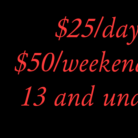
their booths
$25/day 
ideas and p
$50/weekend
2. The artists
13 and und
displayed an
FRE