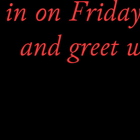
in on Friday
and greet wi
the artists an
book for 