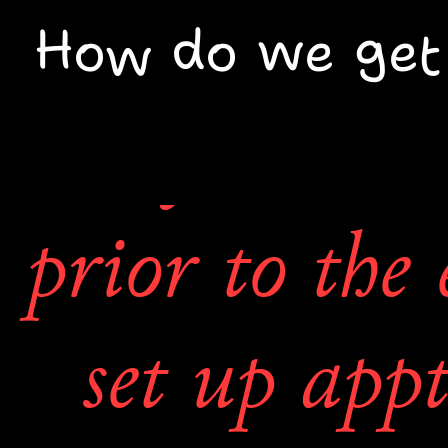
to each arti
How do we get
may contact 
prior to the 
set up appt