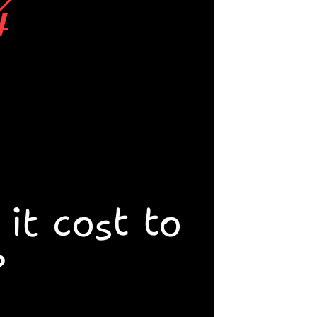
4
 walk 
ing at 
 and 
t cost to 
tists at 
?
r is 