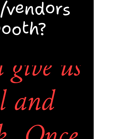
.  
/vendors 
booth?
tact us 
Mystery 
give us 
 be 
l and 
o get 
k. Once 