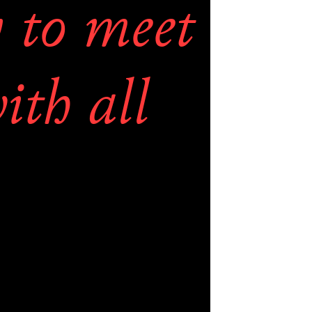
 to meet 
th all 
d try to 
the 