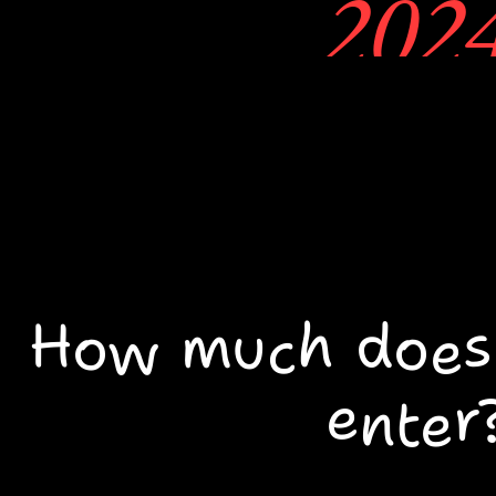
202
1. You may
around look
portfolios
How much does i
talking to ar
enter
At the doo