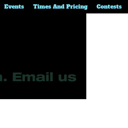
Events
Times And Pricing
Contests
Questions 
. Email us 