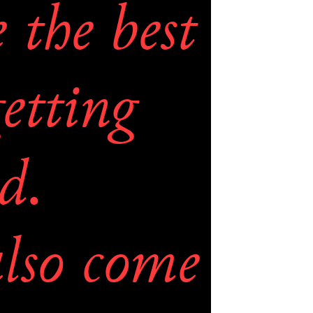
the best 
etting 
d. 
lso come 