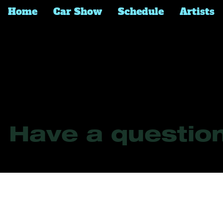
Home
Car Show
Schedule
Artists
Frequently Asked 
Have a question