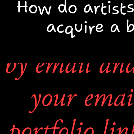
weekend
How do artists
acquire a 
You may con
4. Lastly a 
by email and 
wall will
your emai
available t
portfolio lin