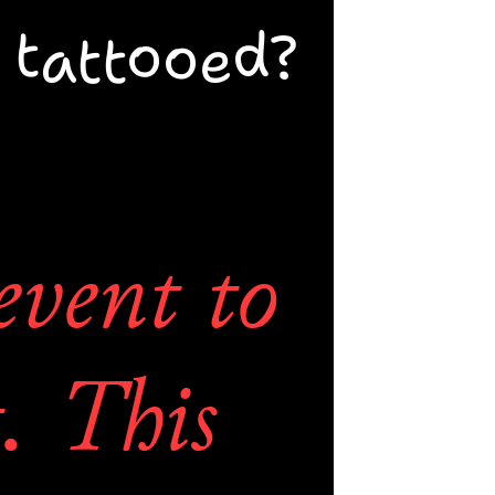
st. You 
 tattooed?
artist 
event to 
. This 