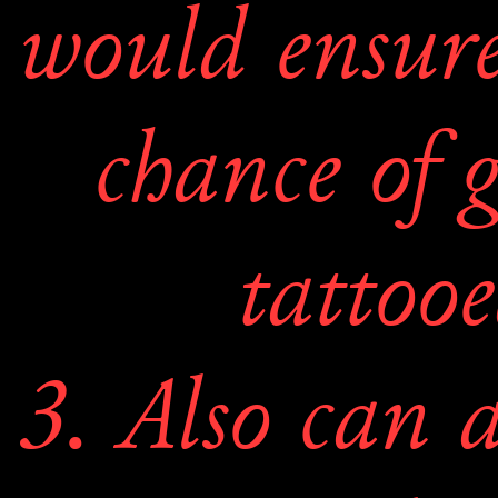
would ensure 
chance of g
tattooe
3. Also can a