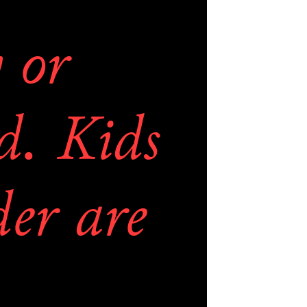
 to get 
or 
ricing. 
. Kids 
 list is 
er are 
d links 
E.