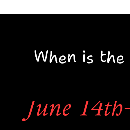
There are a 
When is the 
to get tattooe
June 14th-
event