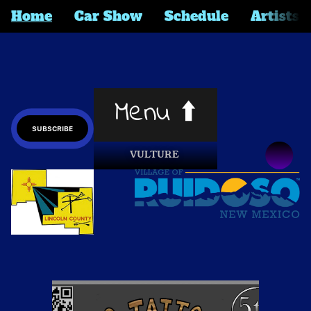
Home
Car Show
Schedule
Artists
Menu ⬆️
SUBSCRIBE
VULTURE 