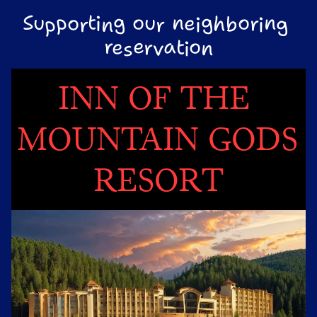
Supporting our neighboring 
reservation
INN OF THE 
MOUNTAIN GODS 
RESORT