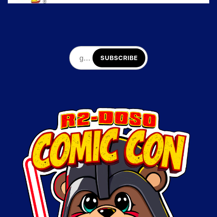
SUBSCRIBE