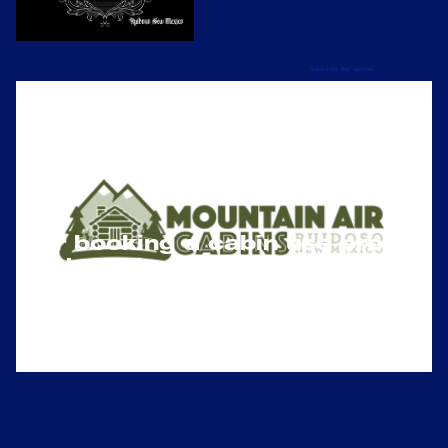
Subscribe for updates
For booking a cabin use promo 
code Tatted24 on checkout for 
10% discount)