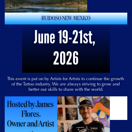
RUIDOSO NEW MEXICO
June 19-21st, 
2026
This event is put on by Artists for Artists to continue the growth 
of the Tattoo industry. We are always striving to grow and 
better our skills to share with the world.
Hosted by James 
Flores.
Owner and Artist 
For Updates give us a 
follow