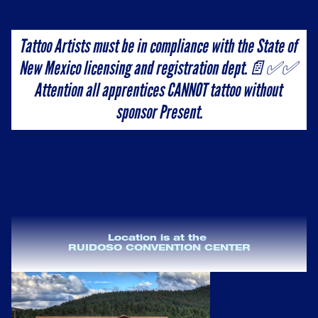
Tattoo Artists must be in compliance with the State of 
New Mexico licensing and registration dept.📄✅✅ 
Attention all apprentices CANNOT tattoo without 
sponsor Present.
Location is at the 
RUIDOSO CONVENTION CENTER