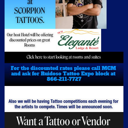
at
SCORPION 
TATTOOS.
Our host Hotel will be offering 
discounted prices on great 
Rooms 
Click here to start looking at rooms and suites 
For the discounted rates please call MCM 
and ask for Ruidoso Tattoo Expo block at 
866-211-7727
Also we will be having Tattoo competitions each evening for 
the artists to compete. Times will be announced soon. 
Want a Tattoo or Vendor 