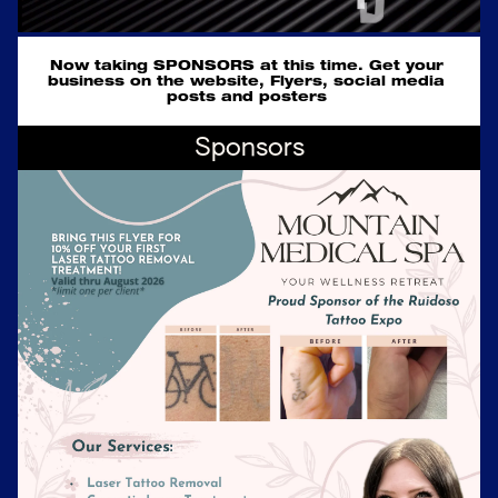
Now taking SPONSORS at this time. Get your 
business on the website, Flyers, social media 
posts and posters 
Sponsors