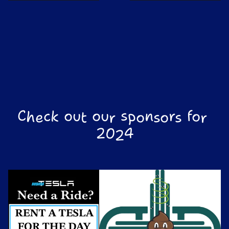
Check out our sponsors for 
2024