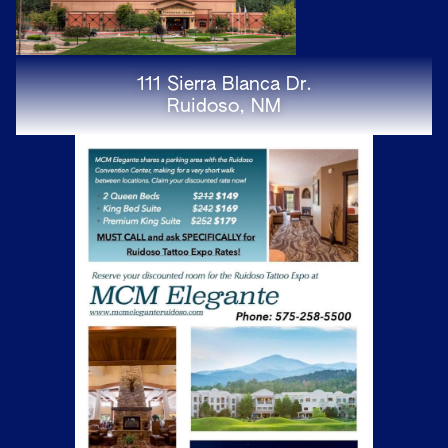
111 Sierra Blanca Dr.
Ruidoso, NM