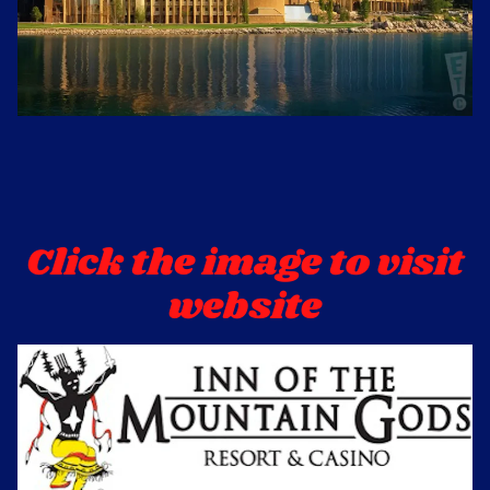
Click the image to visit 
website