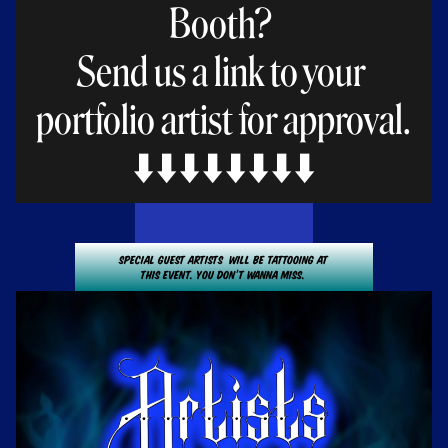
Booth? 
Send us a link to your 
portfolio artist for approval.
⬇️⬇️⬇️⬇️⬇️⬇️⬇️⬇️
Special guest Artists  will be tattooing at
This event. You don’t wanna miss. 
Click here for List of Artists