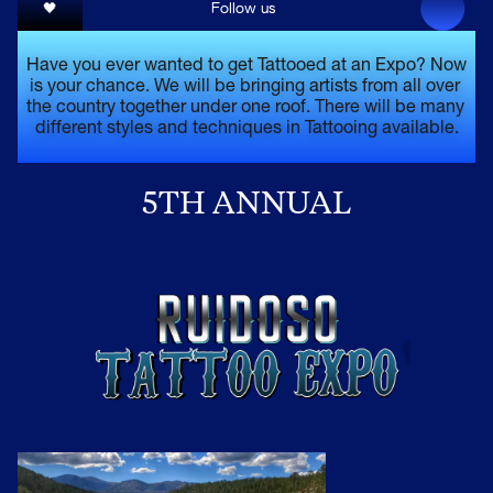
🖤
Follow us 
Have you ever wanted to get Tattooed at an Expo? Now 
is your chance. We will be bringing artists from all over 
the country together under one roof. There will be many 
different styles and techniques in Tattooing available.
5TH ANNUAL