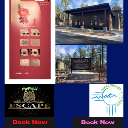
Click here
Book Now
Book Now