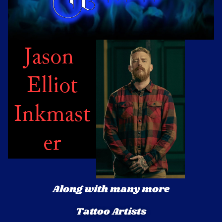
Jason 
Elliot
Inkmast
er
Along with many more
Tattoo Artists